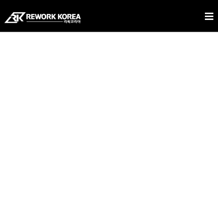
REWORK KOREA