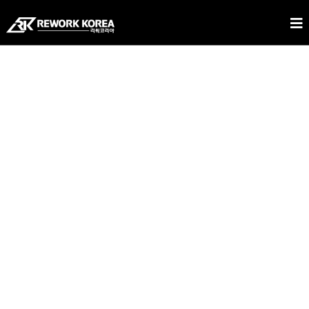
REWORK KOREA