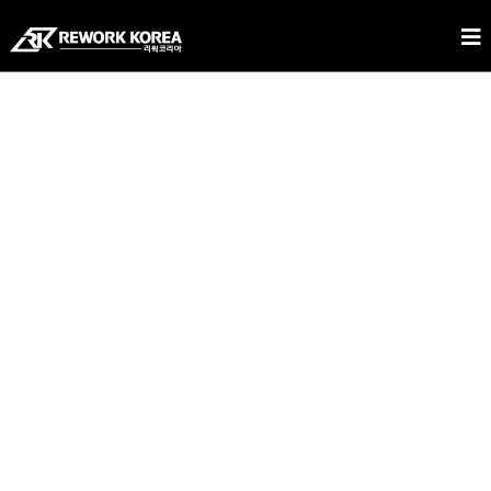
REWORK KOREA