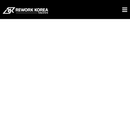
REWORK KOREA